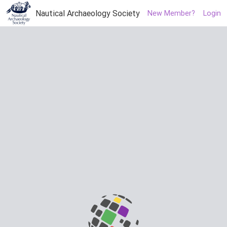
Nautical Archaeology Society
New Member?
Login